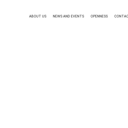
ABOUT US
NEWS AND EVENTS
OPENNESS
CONTAC