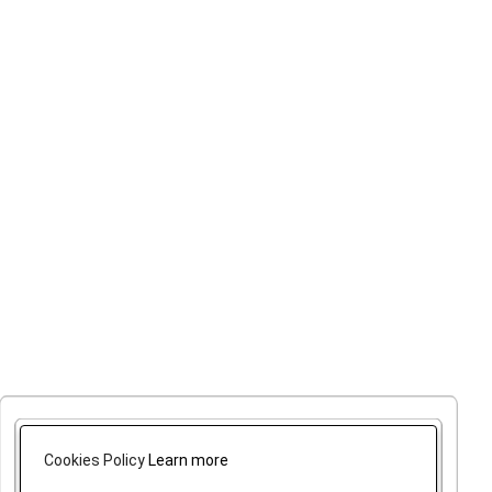
Cookies Policy
Learn more