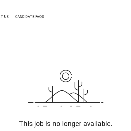
T US
CANDIDATE FAQS
This job is no longer available.