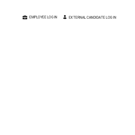
EMPLOYEE LOG IN
EXTERNAL CANDIDATE LOG IN