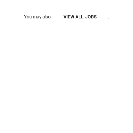
You may also
VIEW ALL JOBS
.